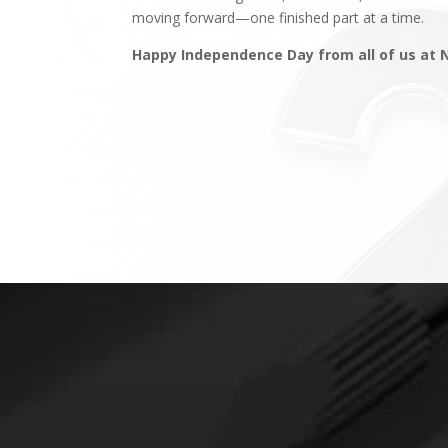
moving forward—one finished part at a time.
Happy Independence Day from all of us at 