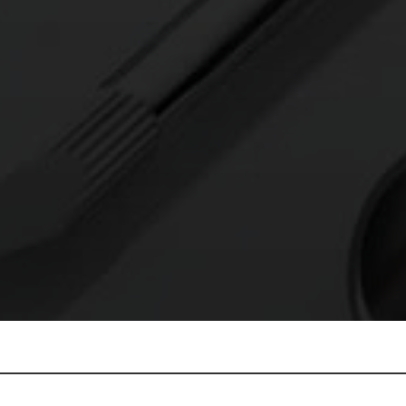
E’LL ELECTROP
T TO YOU WITH A PROJECT QUOTE AND
SCHEDULE – NO CHARGE.