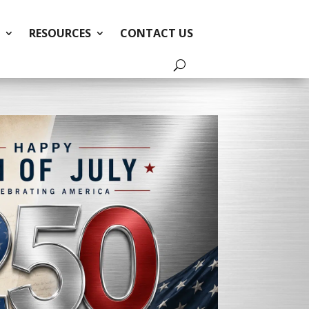
RESOURCES
CONTACT US