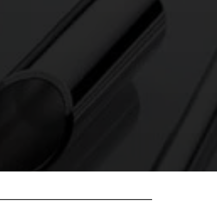
OLISH IT AND
 DELIVERY