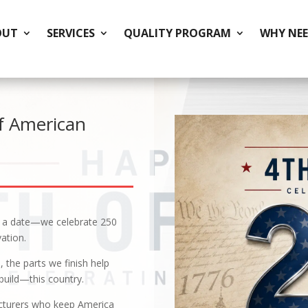
OUT
SERVICES
QUALITY PROGRAM
WHY NEE
f American
n a date—we celebrate 250
ation.
the parts we finish help
build—this country.
acturers who keep America