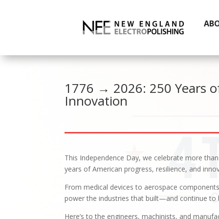
AB
1776 → 2026: 250 Years o
Innovation
This Independence Day, we celebrate more tha
years of American progress, resilience, and innov
From medical devices to aerospace components, 
power the industries that built—and continue to 
Here’s to the engineers, machinists, and manuf