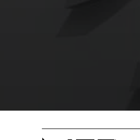
RETURN I