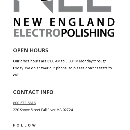
OPEN HOURS
Our office hours are 8:00 AM to 5:00 PM Monday through
Friday. We do answer our phone, so please don’t hesitate to
call!
CONTACT INFO
800-672-6616
220 Shove Street Fall River MA 02724
FOLLOW