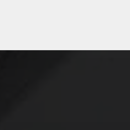
Sean, Purchasing – Medical
Device Company
E’LL