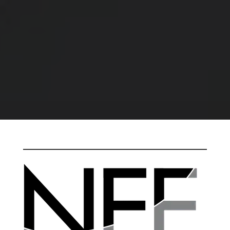
ELECTROPOLISH IT AND RETURN IT TO
YOU WITH A PROJECT QUOTE AND
DELIVERY SCHEDULE – NO CHARGE.