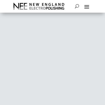
TESTIMONIALS
New England Electropolishing