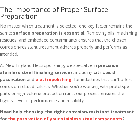
The Importance of Proper Surface
Preparation
No matter which treatment is selected, one key factor remains the
same:
surface preparation is essential
. Removing oils, machining
residues, and embedded contaminants ensures that the chosen
corrosion-resistant treatment adheres properly and performs as
intended.
At New England Electropolishing, we specialize in
precision
stainless steel finishing services
, including
citric acid
passivation
and
electropolishing
, for industries that can’t afford
corrosion-related failures. Whether you’re working with prototype
parts or high-volume production runs, our process ensures the
highest level of performance and reliability.
Need help choosing the right corrosion-resistant treatment
for
the passivation of your stainless steel components
?