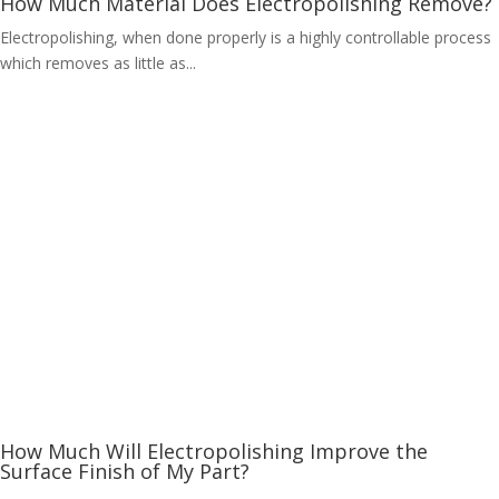
How Much Material Does Electropolishing Remove?
Electropolishing, when done properly is a highly controllable process
which removes as little as...
How Much Will Electropolishing Improve the
Surface Finish of My Part?