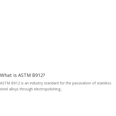
What is ASTM B912?
ASTM B912 is an industry standard for the passivation of stainless
steel alloys through electropolishing...