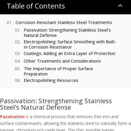
Table of Contents
2
Corrosion-Resistant Stainless Steel Treatments
Passivation: Strengthening Stainless Steel’s
Natural Defense
Electropolishing: Surface Smoothing with Built-
In Corrosion Resistance
Coatings: Adding an Extra Layer of Protection
Other Treatments and Considerations
The Importance of Proper Surface
Preparation
Electropolishing Resources
Passivation: Strengthening Stainless
Steel’s Natural Defense
Passivation
is a chemical process that removes free iron and
surface contaminants, allowing the stainless steel to naturally form a
passive, chromium-rich oxide layer. This thin, invisible barrier