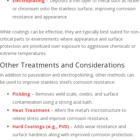
Electroplating
– Deposits a thin layer of metal such as nickel
or chromium onto the stainless surface, improving corrosion
resistance and appearance.
While coatings can be effective, they are typically best suited for non-
critical parts or environments where appearance and surface
protection are prioritized over exposure to aggressive chemicals or
extreme temperatures.
Other Treatments and Considerations
In addition to passivation and electropolishing, other methods can
be used to improve stainless steel’s corrosion resistance:
Pickling
– Removes weld scale, oxides, and surface
contamination using a strong acid bath.
Heat Treatment
– Alters the metal’s microstructure to
relieve stress and improve corrosion resistance.
Hard Coatings (e.g., PVD)
– Adds wear resistance and
surface hardness along with improved corrosion protection.