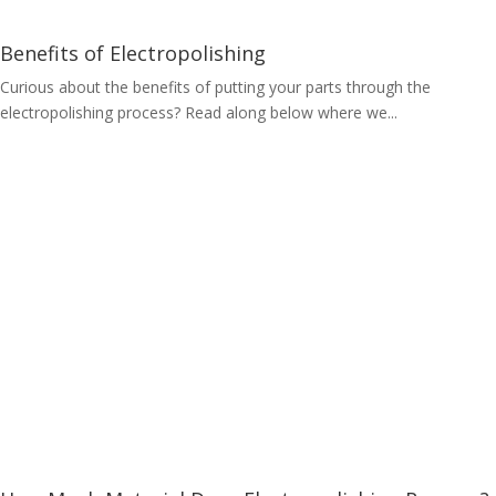
Benefits of Electropolishing
Curious about the benefits of putting your parts through the
electropolishing process? Read along below where we...