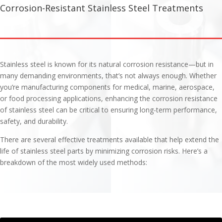
Corrosion-Resistant Stainless Steel Treatments
Stainless steel is known for its natural corrosion resistance—but in
many demanding environments, that’s not always enough. Whether
you’re manufacturing components for medical, marine, aerospace,
or food processing applications, enhancing the corrosion resistance
of stainless steel can be critical to ensuring long-term performance,
safety, and durability.
There are several effective treatments available that help extend the
life of stainless steel parts by minimizing corrosion risks. Here’s a
breakdown of the most widely used methods: