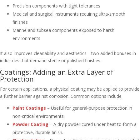
Precision components with tight tolerances
Medical and surgical instruments requiring ultra-smooth
finishes
Marine and subsea components exposed to harsh
environments
It also improves cleanability and aesthetics—two added bonuses in
industries that demand sterile or polished finishes.
Coatings: Adding an Extra Layer of
Protection
For certain applications, a physical coating may be applied to provide
a further barrier against corrosion. Common options include:
Paint Coatings
– Useful for general-purpose protection in
non-critical environments.
Powder Coating
– A dry powder cured under heat to form a
protective, durable finish.