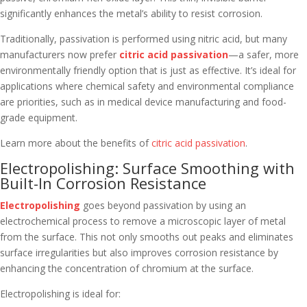
significantly enhances the metal’s ability to resist corrosion.
Traditionally, passivation is performed using nitric acid, but many
manufacturers now prefer
citric acid passivation
—a safer, more
environmentally friendly option that is just as effective. It’s ideal for
applications where chemical safety and environmental compliance
are priorities, such as in medical device manufacturing and food-
grade equipment.
Learn more about the benefits of
citric acid passivation
.
Electropolishing: Surface Smoothing with
Built-In Corrosion Resistance
Electropolishing
goes beyond passivation by using an
electrochemical process to remove a microscopic layer of metal
from the surface. This not only smooths out peaks and eliminates
surface irregularities but also improves corrosion resistance by
enhancing the concentration of chromium at the surface.
Electropolishing is ideal for: