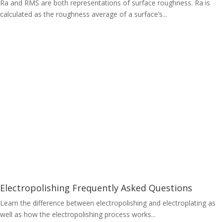
Ra and RMS are both representations of surface roughness. Ra is
calculated as the roughness average of a surface’s...
Electropolishing Frequently Asked Questions
Learn the difference between electropolishing and electroplating as
well as how the electropolishing process works...