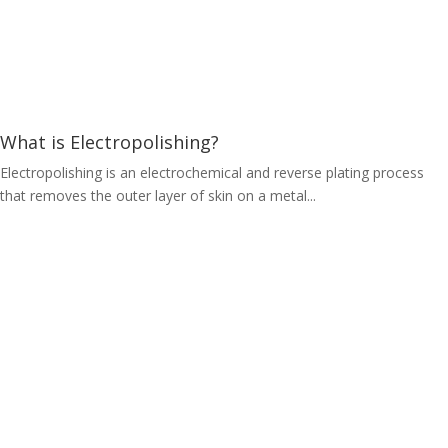
What is Electropolishing?
Electropolishing is an electrochemical and reverse plating process
that removes the outer layer of skin on a metal...