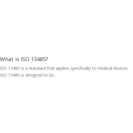
What is ISO 13485?
ISO 13485 is a standard that applies specifically to medical devices.
ISO 13485 is designed to be...