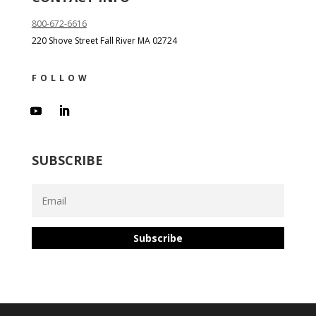
800-672-6616
220 Shove Street Fall River MA 02724
FOLLOW
SUBSCRIBE
Subscribe