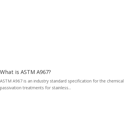
What is ASTM A967?
ASTM A967 is an industry standard specification for the chemical
passivation treatments for stainless...