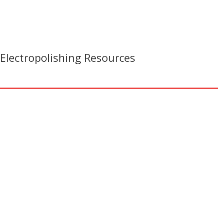
Electropolishing Resources