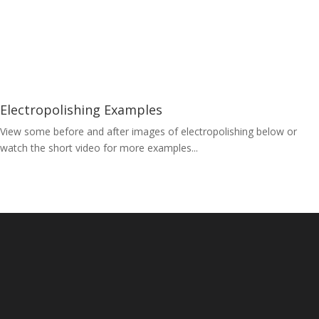
Electropolishing Examples
View some before and after images of electropolishing below or
watch the short video for more examples...