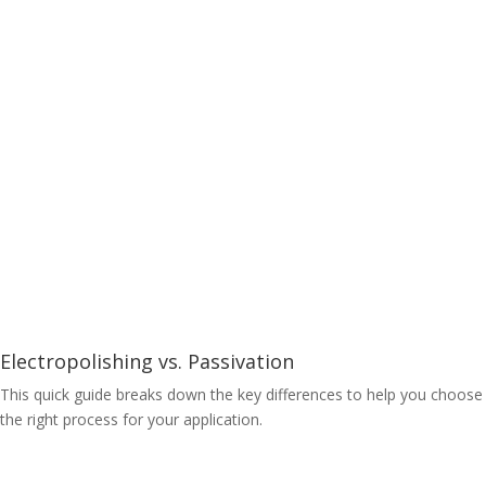
Electropolishing vs. Passivation
This quick guide breaks down the key differences to help you choose
the right process for your application.