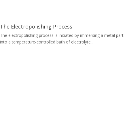
The Electropolishing Process
The electropolishing process is initiated by immersing a metal part
into a temperature-controlled bath of electrolyte...