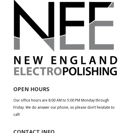
OPEN HOURS
Our office hours are 8:00 AM to 5:00 PM Monday through
Friday. We do answer our phone, so please don’t hesitate to
call!
CONTACT INFO