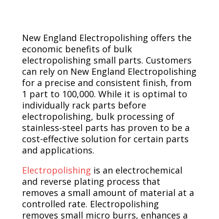
New England Electropolishing offers the
economic benefits of bulk
electropolishing small parts. Customers
can rely on New England Electropolishing
for a precise and consistent finish, from
1 part to 100,000. While it is optimal to
individually rack parts before
electropolishing, bulk processing of
stainless-steel parts has proven to be a
cost-effective solution for certain parts
and applications.
Electropolishing
is an electrochemical
and reverse plating process that
removes a small amount of material at a
controlled rate. Electropolishing
removes small micro burrs, enhances a