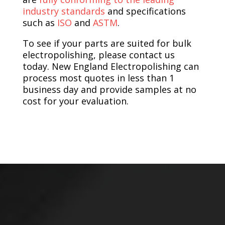
industry standards
and specifications
such as
ISO
and
ASTM
.
To see if your parts are suited for bulk
electropolishing, please contact us
today. New England Electropolishing can
process most quotes in less than 1
business day and provide samples at no
cost for your evaluation.