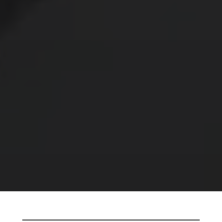
E’LL
ELECTROPOLISH IT AND RETURN IT TO
YOU WITH A PROJECT QUOTE AND
DELIVERY SCHEDULE – NO CHARGE.