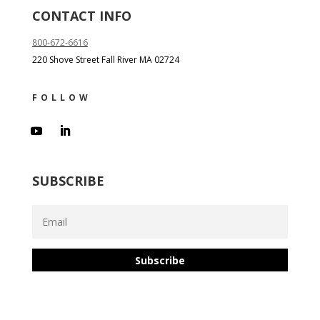
CONTACT INFO
800-672-6616
220 Shove Street Fall River MA 02724
FOLLOW
SUBSCRIBE
Subscribe