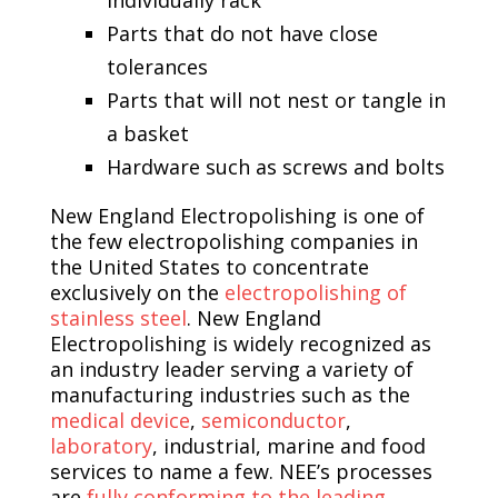
Parts that do not have close
tolerances
Parts that will not nest or tangle in
a basket
Hardware such as screws and bolts
New England Electropolishing is one of
the few electropolishing companies in
the United States to concentrate
exclusively on the
electropolishing of
stainless steel
. New England
Electropolishing is widely recognized as
an industry leader serving a variety of
manufacturing industries such as the
medical device
,
semiconductor
,
laboratory
, industrial, marine and food
services to name a few. NEE’s processes
are
fully conforming to the leading