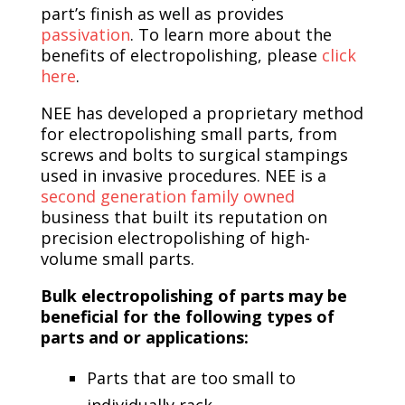
part’s finish as well as provides
passivation
. To learn more about the
benefits of electropolishing, please
click
here
.
NEE has developed a proprietary method
for electropolishing small parts, from
screws and bolts to surgical stampings
used in invasive procedures. NEE is a
second generation family owned
business that built its reputation on
precision electropolishing of high-
volume small parts.
Bulk electropolishing of parts may be
beneficial for the following types of
parts and or applications:
Parts that are too small to
individually rack