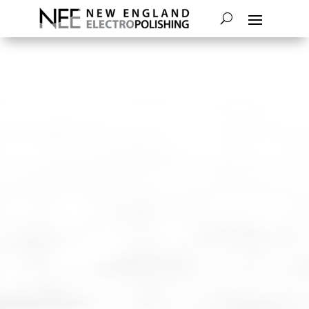
NEW ENGLAND ELECTROPOLISHING
OFFERS THE ECONOMICAL BENEFITS
OF ELECTROPOLISHING BULK PARTS.