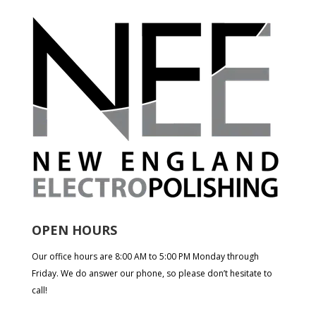
OPEN HOURS
Our office hours are 8:00 AM to 5:00 PM Monday through
Friday. We do answer our phone, so please don’t hesitate to
call!