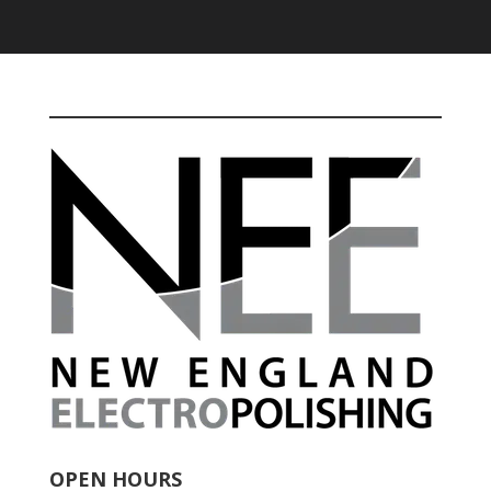
OPEN HOURS