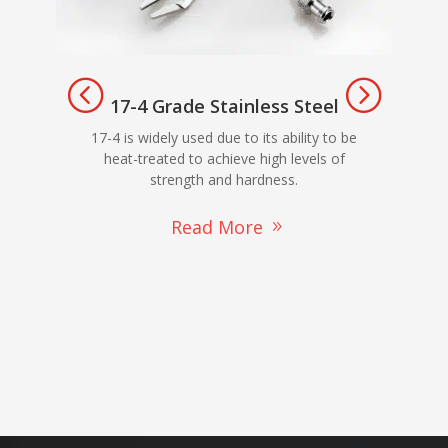
17-4 Grade Stainless Steel
303
17-4 is widely used due to its ability to be
ma
heat-treated to achieve high levels of
strength and hardness.
Read More