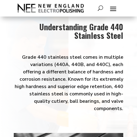
Understanding Grade 440
Stainless Steel
Grade 440 stainless steel comes in multiple
variations (440A, 440B, and 440C), each
offering a different balance of hardness and
corrosion resistance. Known for its extremely
high hardness and superior edge retention, 440
stainless steel is commonly used in high-
quality cutlery, ball bearings, and valve
components.