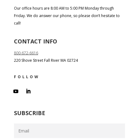
Our office hours are 8:00 AM to 5:00 PM Monday through
Friday. We do answer our phone, so please don’t hesitate to
call!
CONTACT INFO
800-672-6616
220 Shove Street Fall River MA 02724
FOLLOW
SUBSCRIBE