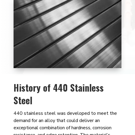
History of 440 Stainless
Steel
440 stainless steel was developed to meet the
demand for an alloy that could deliver an
exceptional combination of hardness, corrosion
resistance, and edge retention. The material’s