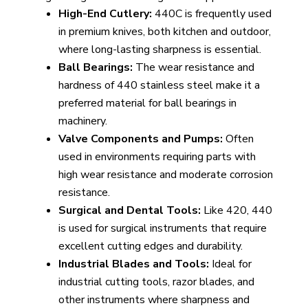
High-End Cutlery:
440C is frequently used
in premium knives, both kitchen and outdoor,
where long-lasting sharpness is essential.
Ball Bearings:
The wear resistance and
hardness of 440 stainless steel make it a
preferred material for ball bearings in
machinery.
Valve Components and Pumps:
Often
used in environments requiring parts with
high wear resistance and moderate corrosion
resistance.
Surgical and Dental Tools:
Like 420, 440
is used for surgical instruments that require
excellent cutting edges and durability.
Industrial Blades and Tools:
Ideal for
industrial cutting tools, razor blades, and
other instruments where sharpness and