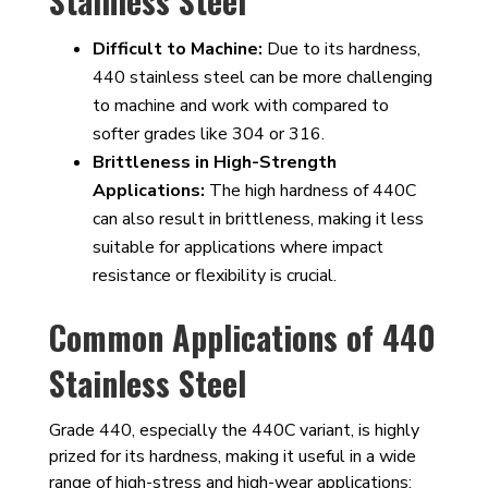
Stainless Steel
Difficult to Machine:
Due to its hardness,
440 stainless steel can be more challenging
to machine and work with compared to
softer grades like 304 or 316.
Brittleness in High-Strength
Applications:
The high hardness of 440C
can also result in brittleness, making it less
suitable for applications where impact
resistance or flexibility is crucial.
Common Applications of 440
Stainless Steel
Grade 440, especially the 440C variant, is highly
prized for its hardness, making it useful in a wide
range of high-stress and high-wear applications: