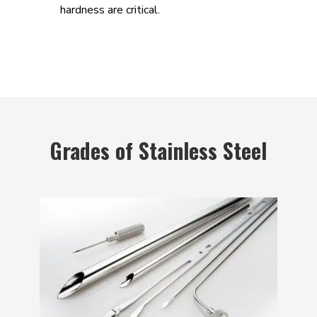
hardness are critical.
Grades of Stainless Steel