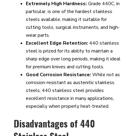
Extremely High Hardness:
Grade 440C, in
particular, is one of the hardest stainless
steels available, making it suitable for
cutting tools, surgical instruments, and high-
wear parts.
Excellent Edge Retention:
440 stainless
steel is prized for its ability to maintain a
sharp edge over long periods, making it ideal
for premium knives and cutting tools.
Good Corrosion Resistance:
While not as
corrosion-resistant as austenitic stainless
steels, 440 stainless steel provides
excellent resistance in many applications,
especially when properly heat-treated.
Disadvantages of 440