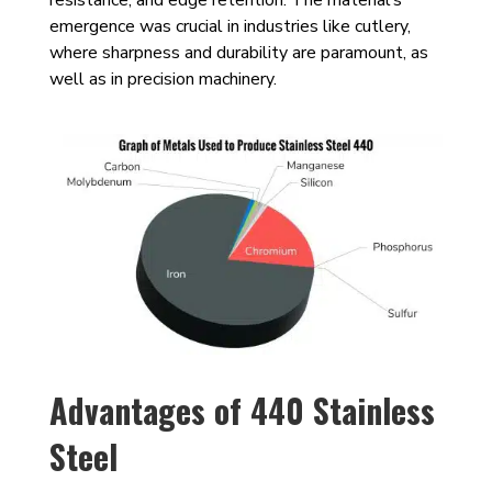
emergence was crucial in industries like cutlery,
where sharpness and durability are paramount, as
well as in precision machinery.
Advantages of 440 Stainless
Steel