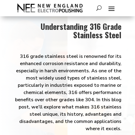
Understanding 316 Grade
Stainless Steel
316 grade stainless steel is renowned for its
enhanced corrosion resistance and durability,
especially in harsh environments. As one of the
most widely used types of stainless steel,
particularly in industries exposed to marine or
chemical elements, 316 offers performance
benefits over other grades like 304. In this blog
post, we’ll explore what makes 316 stainless
steel unique, its history, advantages and
disadvantages, and the common applications
where it excels.