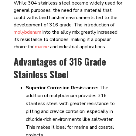
While 304 stainless steel became widely used for
general purposes, the need for a material that
could withstand harsher environments led to the
development of 316 grade. The introduction of
molybdenum
into the alloy mix greatly increased
its resistance to chlorides, making it a popular
choice for
marine
and industrial applications.
Advantages of 316 Grade
Stainless Steel
Superior Corrosion Resistance:
The
addition of molybdenum provides 316
stainless steel with greater resistance to
pitting and crevice corrosion, especially in
chloride-rich environments like saltwater.
This makes it ideal for marine and coastal
projects.