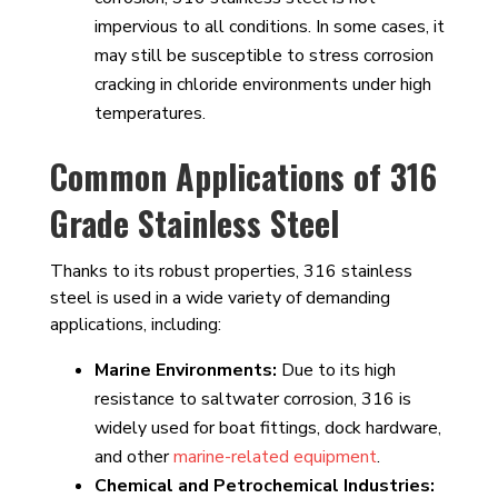
impervious to all conditions. In some cases, it
may still be susceptible to stress corrosion
cracking in chloride environments under high
temperatures.
Common Applications of 316
Grade Stainless Steel
Thanks to its robust properties, 316 stainless
steel is used in a wide variety of demanding
applications, including:
Marine Environments:
Due to its high
resistance to saltwater corrosion, 316 is
widely used for boat fittings, dock hardware,
and other
marine-related equipment
.
Chemical and Petrochemical Industries: