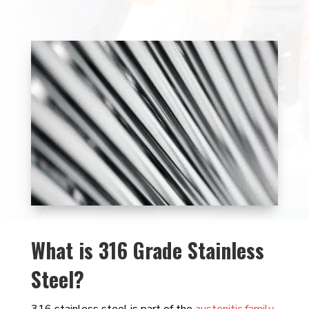
What is 316 Grade Stainless
Steel?
316 stainless steel is part of the
austenitic family
,