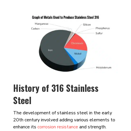
History of 316 Stainless
Steel
The development of stainless steel in the early
20th century involved adding various elements to
enhance its
corrosion resistance
and strength.