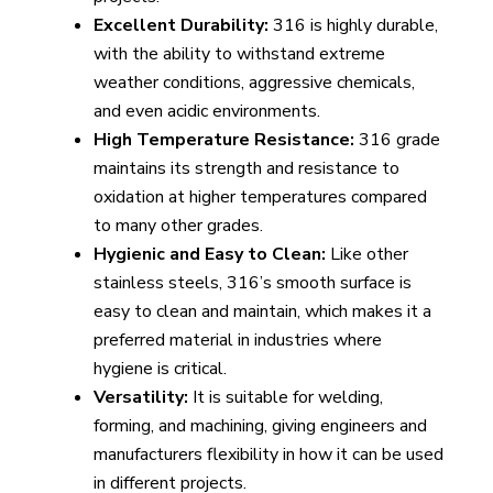
Excellent Durability:
316 is highly durable,
with the ability to withstand extreme
weather conditions, aggressive chemicals,
and even acidic environments.
High Temperature Resistance:
316 grade
maintains its strength and resistance to
oxidation at higher temperatures compared
to many other grades.
Hygienic and Easy to Clean:
Like other
stainless steels, 316’s smooth surface is
easy to clean and maintain, which makes it a
preferred material in industries where
hygiene is critical.
Versatility:
It is suitable for welding,
forming, and machining, giving engineers and
manufacturers flexibility in how it can be used
in different projects.