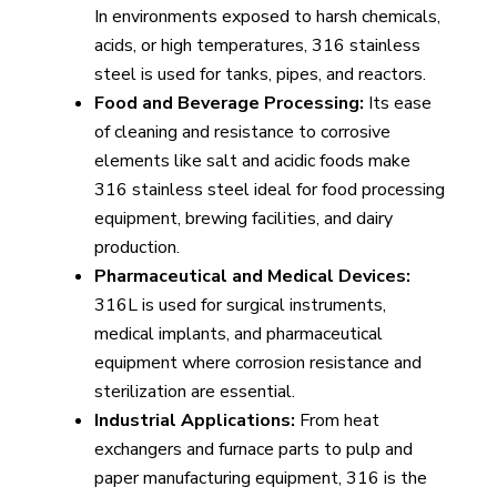
In environments exposed to harsh chemicals,
acids, or high temperatures, 316 stainless
steel is used for tanks, pipes, and reactors.
Food and Beverage Processing:
Its ease
of cleaning and resistance to corrosive
elements like salt and acidic foods make
316 stainless steel ideal for food processing
equipment, brewing facilities, and dairy
production.
Pharmaceutical and Medical Devices:
316L is used for surgical instruments,
medical implants, and pharmaceutical
equipment where corrosion resistance and
sterilization are essential.
Industrial Applications:
From heat
exchangers and furnace parts to pulp and
paper manufacturing equipment, 316 is the