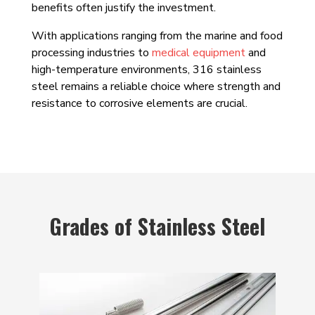
benefits often justify the investment.
With applications ranging from the marine and food
processing industries to
medical equipment
and
high-temperature environments, 316 stainless
steel remains a reliable choice where strength and
resistance to corrosive elements are crucial.
Grades of Stainless Steel