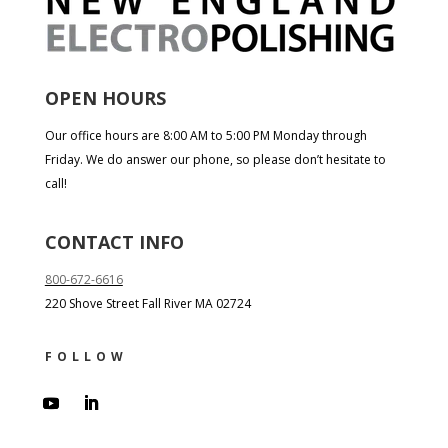
OPEN HOURS
Our office hours are 8:00 AM to 5:00 PM Monday through
Friday. We do answer our phone, so please don’t hesitate to
call!
CONTACT INFO
800-672-6616
220 Shove Street Fall River MA 02724
FOLLOW