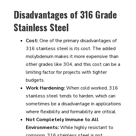
Disadvantages of 316 Grade
Stainless Steel
Cost:
One of the primary disadvantages of
316 stainless steel is its cost. The added
molybdenum makes it more expensive than
other grades like 304, and this cost can be a
limiting factor for projects with tighter
budgets.
Work Hardening:
When cold worked, 316
stainless steel tends to harden, which can
sometimes be a disadvantage in applications
where flexibility and formability are critical.
Not Completely Immune to All
Environments:
While highly resistant to
corrosion, 316 stainless steel is not