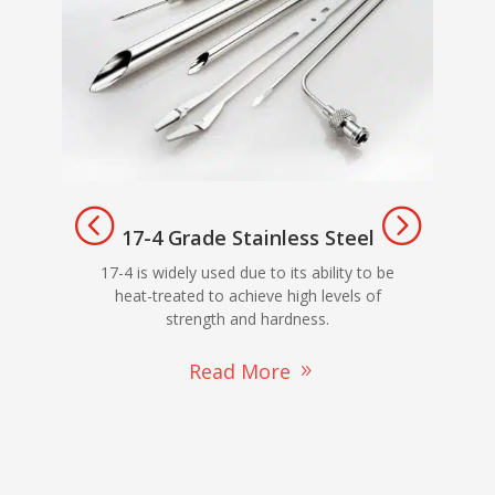
17-4 Grade Stainless Steel
303
17-4 is widely used due to its ability to be
ma
heat-treated to achieve high levels of
strength and hardness.
Read More