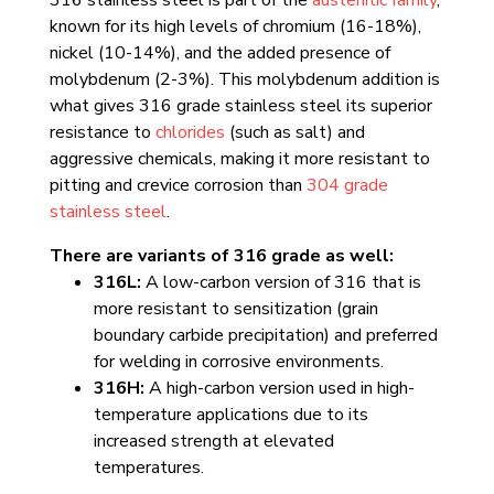
known for its high levels of chromium (16-18%),
nickel (10-14%), and the added presence of
molybdenum (2-3%). This molybdenum addition is
what gives 316 grade stainless steel its superior
resistance to
chlorides
(such as salt) and
aggressive chemicals, making it more resistant to
pitting and crevice corrosion than
304 grade
stainless steel
.
There are variants of 316 grade as well:
316L:
A low-carbon version of 316 that is
more resistant to sensitization (grain
boundary carbide precipitation) and preferred
for welding in corrosive environments.
316H:
A high-carbon version used in high-
temperature applications due to its
increased strength at elevated
temperatures.