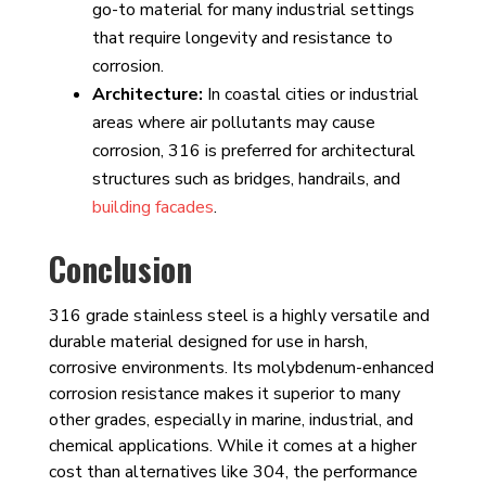
go-to material for many industrial settings
that require longevity and resistance to
corrosion.
Architecture:
In coastal cities or industrial
areas where air pollutants may cause
corrosion, 316 is preferred for architectural
structures such as bridges, handrails, and
building facades
.
Conclusion
316 grade stainless steel is a highly versatile and
durable material designed for use in harsh,
corrosive environments. Its molybdenum-enhanced
corrosion resistance makes it superior to many
other grades, especially in marine, industrial, and
chemical applications. While it comes at a higher
cost than alternatives like 304, the performance