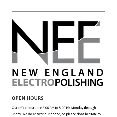
OPEN HOURS
Our office hours are 8:00 AM to 5:00 PM Monday through
Friday. We do answer our phone, so please don’t hesitate to