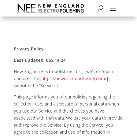
Privacy Policy
Last updated: 065.14.24
New England Electropolishing (“us”, “we”, or “our”)
operates the [
https://newelectropolishing.com/
]
website (the “Service”).
This page informs you of our policies regarding the
collection, use, and disclosure of personal data when
you use our Service and the choices you have
associated with that data. We use your data to provide
and improve the Service. By using the Service, you
agree to the collection and use of information in