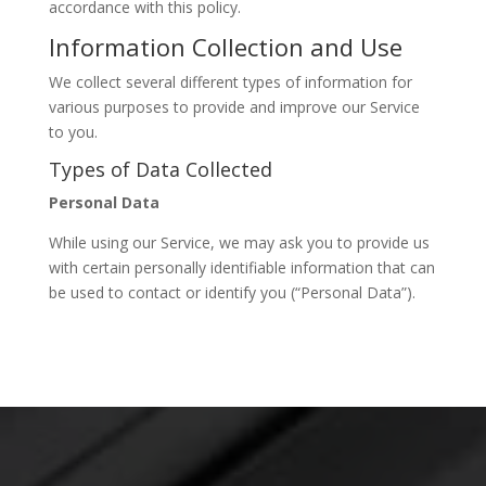
accordance with this policy.
Information Collection and Use
We collect several different types of information for
various purposes to provide and improve our Service
to you.
Types of Data Collected
Personal Data
While using our Service, we may ask you to provide us
with certain personally identifiable information that can
be used to contact or identify you (“Personal Data”).