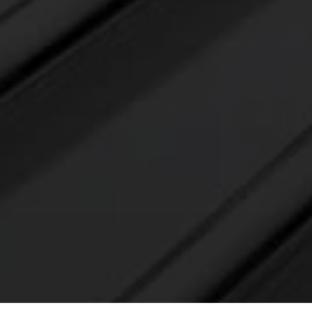
E’LL
ELECTROPOLISH IT AND RETURN IT TO
YOU WITH A PROJECT QUOTE AND
DELIVERY SCHEDULE – NO CHARGE.