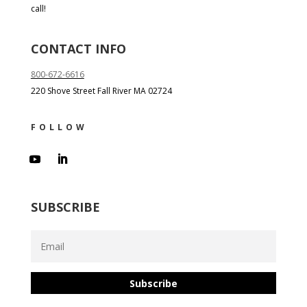
call!
CONTACT INFO
800-672-6616
220 Shove Street Fall River MA 02724
FOLLOW
SUBSCRIBE
Subscribe