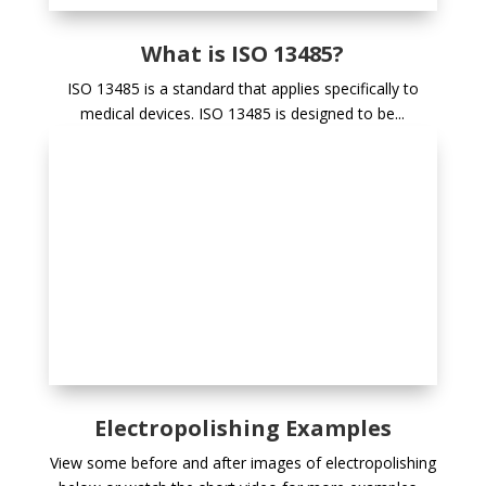
What is ISO 13485?
ISO 13485 is a standard that applies specifically to
medical devices. ISO 13485 is designed to be...
Electropolishing Examples
View some before and after images of electropolishing