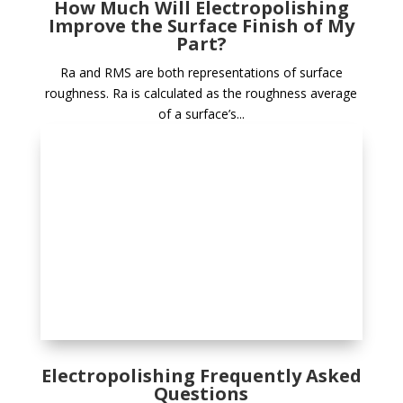
How Much Will Electropolishing
Improve the Surface Finish of My
Part?
Ra and RMS are both representations of surface
roughness. Ra is calculated as the roughness average
of a surface’s...
Electropolishing Frequently Asked
Questions