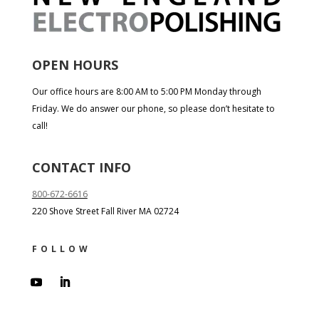
OPEN HOURS
Our office hours are 8:00 AM to 5:00 PM Monday through
Friday. We do answer our phone, so please don’t hesitate to
call!
CONTACT INFO
800-672-6616
220 Shove Street Fall River MA 02724
FOLLOW