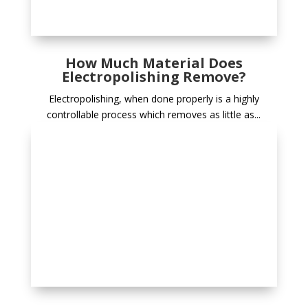
How Much Material Does
Electropolishing Remove?
Electropolishing, when done properly is a highly
controllable process which removes as little as...