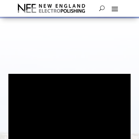
An Electropolishing Case Study