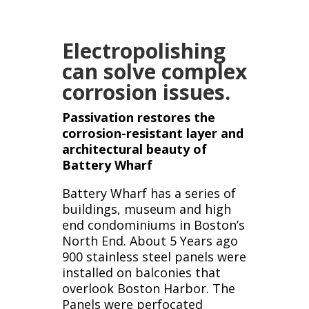
Electropolishing
can solve complex
corrosion issues.
Passivation restores the
corrosion-resistant layer and
architectural beauty of
Battery Wharf
Battery Wharf has a series of
buildings, museum and high
end condominiums in Boston’s
North End. About 5 Years ago
900 stainless steel panels were
installed on balconies that
overlook Boston Harbor. The
Panels were perfocated