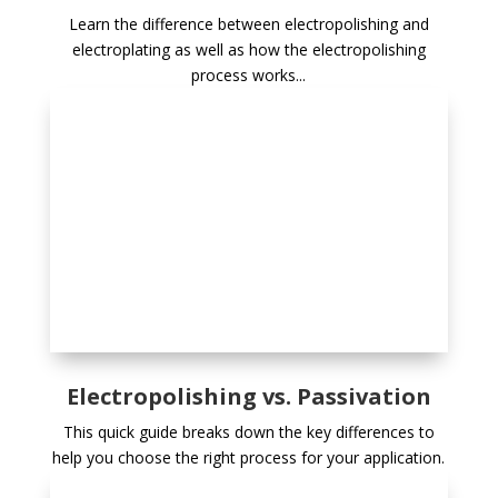
Learn the difference between electropolishing and
electroplating as well as how the electropolishing
process works...
Electropolishing vs. Passivation
This quick guide breaks down the key differences to
help you choose the right process for your application.