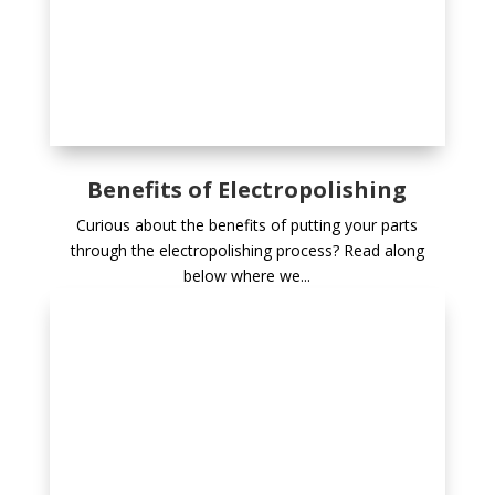
Benefits of Electropolishing
Curious about the benefits of putting your parts
through the electropolishing process? Read along
below where we...