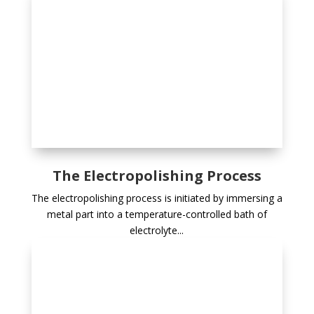
The Electropolishing Process
The electropolishing process is initiated by immersing a
metal part into a temperature-controlled bath of
electrolyte...