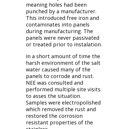
meaning holes had been
punched by a manufacturer.
This introduced free iron and
contaminates into panels
during manufacturing. The
panels were never passivated
or treated prior to instalation.
In a short amount of time the
harsh environment of the salt
water caused many of the
panels to corrode and rust.
NEE was consulted and
performed multiple site visits
to asses the situation.
Samples were electropolished
which removed the rust and
restored the corrosion
resistant properties of the
stainless.