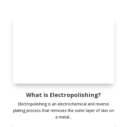
What is Electropolishing?
Electropolishing is an electrochemical and reverse
plating process that removes the outer layer of skin on
a metal...