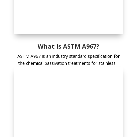
What is ASTM A967?
ASTM A967 is an industry standard specification for
the chemical passivation treatments for stainless...