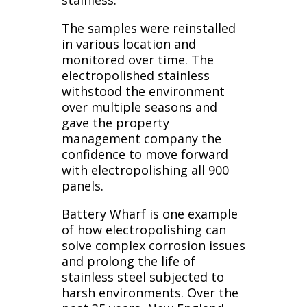
The samples were reinstalled
in various location and
monitored over time. The
electropolished stainless
withstood the environment
over multiple seasons and
gave the property
management company the
confidence to move forward
with electropolishing all 900
panels.
Battery Wharf is one example
of how electropolishing can
solve complex corrosion issues
and prolong the life of
stainless steel subjected to
harsh environments. Over the