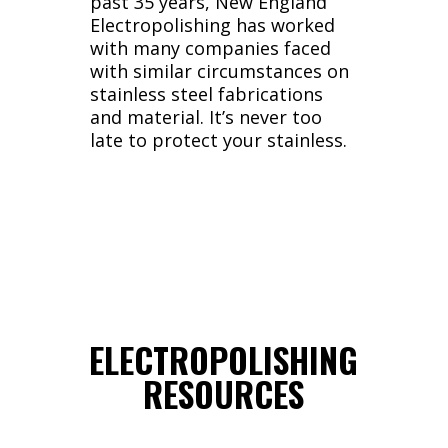
past 35 years, New England
Electropolishing has worked
with many companies faced
with similar circumstances on
stainless steel fabrications
and material. It’s never too
late to protect your stainless.
ELECTROPOLISHING
RESOURCES