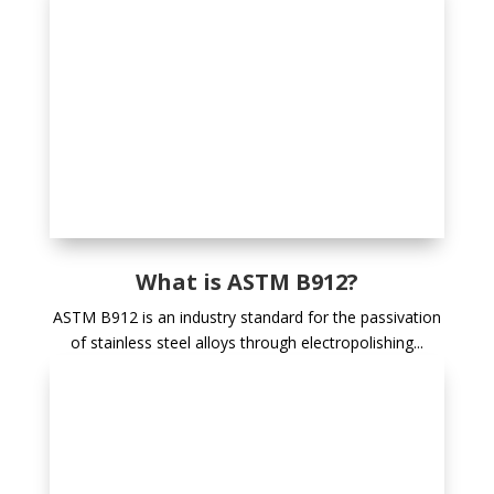
What is ASTM B912?
ASTM B912 is an industry standard for the passivation
of stainless steel alloys through electropolishing...