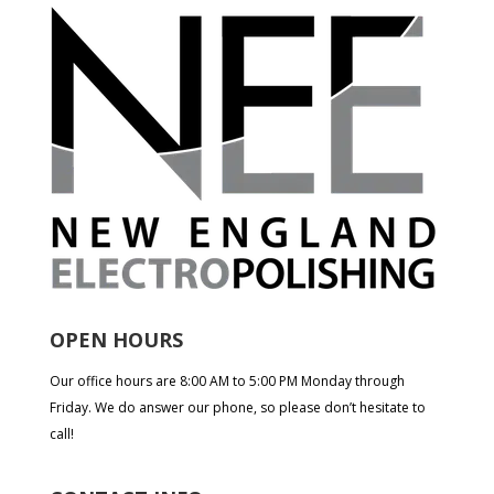
OPEN HOURS
Our office hours are 8:00 AM to 5:00 PM Monday through
Friday. We do answer our phone, so please don’t hesitate to
call!