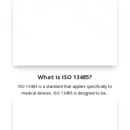
What is ISO 13485?
ISO 13485 is a standard that applies specifically to
medical devices. ISO 13485 is designed to be...