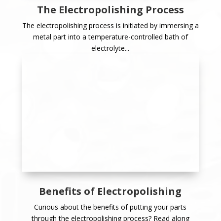
The Electropolishing Process
The electropolishing process is initiated by immersing a
metal part into a temperature-controlled bath of
electrolyte...
Benefits of Electropolishing
Curious about the benefits of putting your parts
through the electropolishing process? Read along