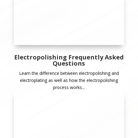
Electropolishing Frequently Asked
Questions
Learn the difference between electropolishing and
electroplating as well as how the electropolishing
process works...