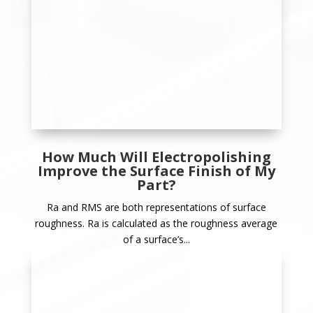
How Much Will Electropolishing
Improve the Surface Finish of My
Part?
Ra and RMS are both representations of surface
roughness. Ra is calculated as the roughness average
of a surface’s...