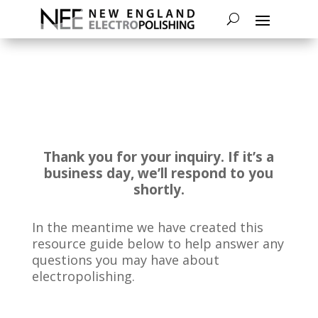
Thank you for your inquiry. If it’s a
business day, we’ll respond to you
shortly.
In the meantime we have created this
resource guide below to help answer any
questions you may have about
electropolishing.