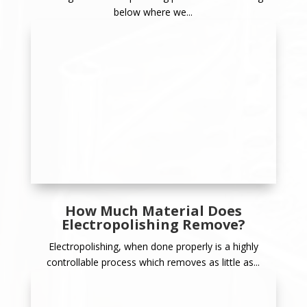
below where we...
How Much Material Does
Electropolishing Remove?
Electropolishing, when done properly is a highly
controllable process which removes as little as...