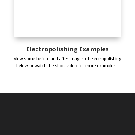
Electropolishing Examples
View some before and after images of electropolishing
below or watch the short video for more examples...