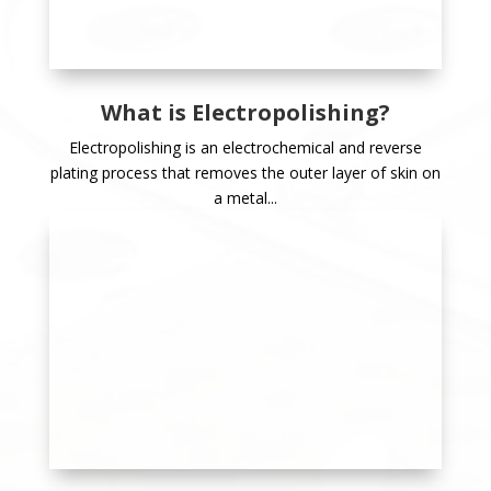
What is Electropolishing?
Electropolishing is an electrochemical and reverse
plating process that removes the outer layer of skin on
a metal...