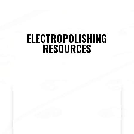
ELECTROPOLISHING
RESOURCES