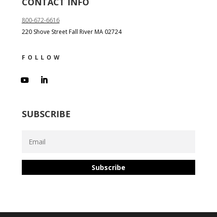
CONTACT INFO
800-672-6616
220 Shove Street Fall River MA 02724
FOLLOW
SUBSCRIBE
Subscribe