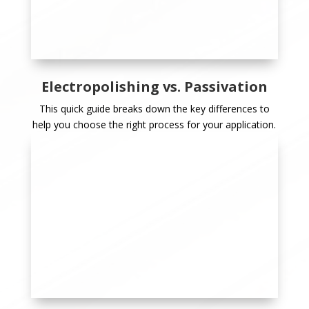
Electropolishing vs. Passivation
This quick guide breaks down the key differences to
help you choose the right process for your application.