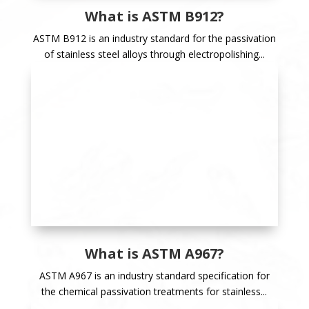
What is ASTM B912?
ASTM B912 is an industry standard for the passivation
of stainless steel alloys through electropolishing...
What is ASTM A967?
ASTM A967 is an industry standard specification for
the chemical passivation treatments for stainless...