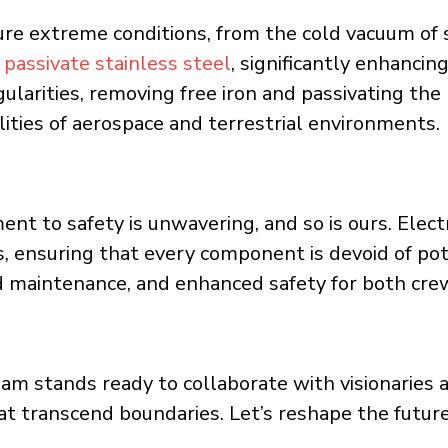
e extreme conditions, from the cold vacuum of 
o
passivate stainless steel
, significantly enhancing
gularities, removing free iron and passivating th
alities of aerospace and terrestrial environments.
t to safety is unwavering, and so is ours. Elect
, ensuring that every component is devoid of pot
ced maintenance, and enhanced safety for both cr
m stands ready to collaborate with visionaries an
at transcend boundaries. Let’s reshape the future