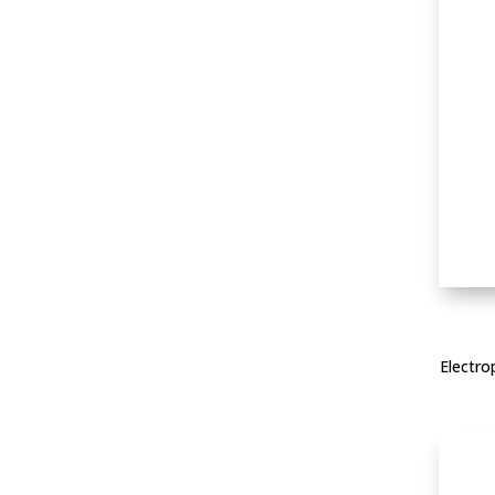
Electro