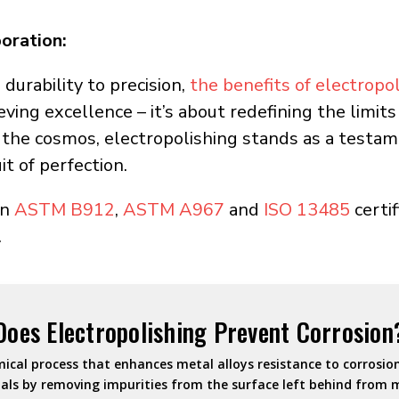
oration:
 durability to precision,
the benefits of electropo
ieving excellence – it’s about redefining the limi
 the cosmos, electropolishing stands as a testam
it of perfection.
an
ASTM B912
,
ASTM A967
and
ISO 13485
certif
.
Does Electropolishing Prevent Corrosion
mical process that enhances metal alloys resistance to corrosion.
als by removing impurities from the surface left behind from 