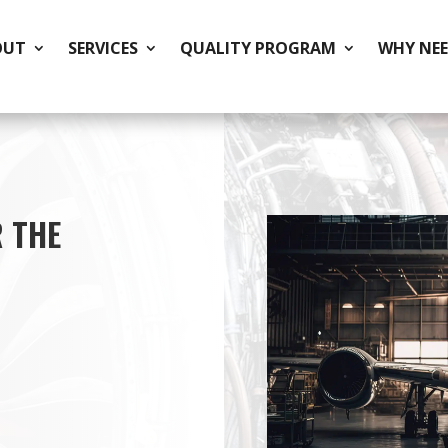
OUT
SERVICES
QUALITY PROGRAM
WHY NEE
 THE
ishing of stainless
aerospace