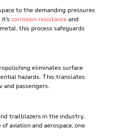
space to the demanding pressures
 it’s
corrosion resistance
and
e metal, this process safeguards
ropolishing eliminates surface
ential hazards. This translates
ew and passengers.
d trailblazers in the industry,
 of aviation and aerospace, one