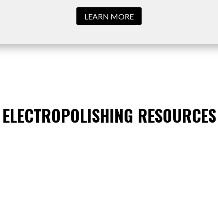
LEARN MORE
ELECTROPOLISHING RESOURCES