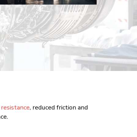
 resistance
, reduced friction and
ce.