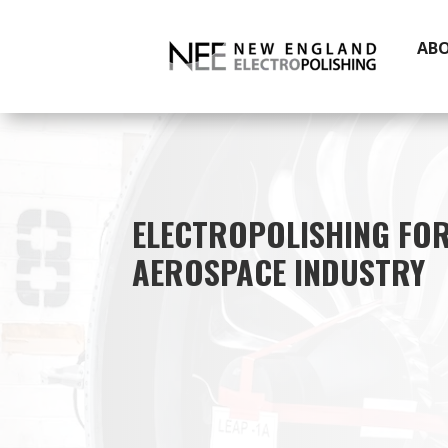
AB
ELECTROPOLISHING FOR
AEROSPACE INDUSTRY
electropol
steel