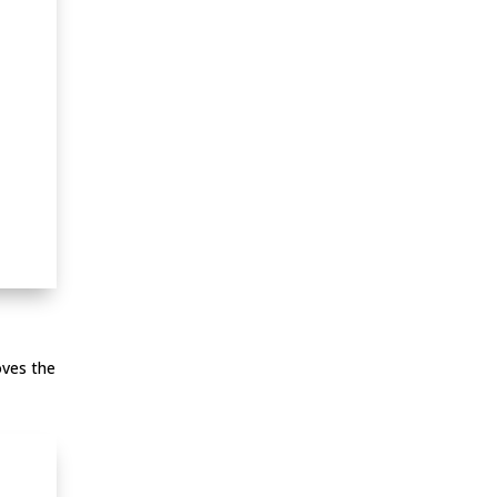
oves the