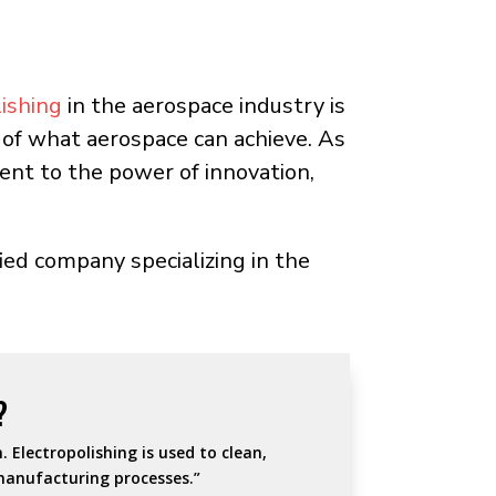
lishing
in the aerospace industry is
ts of what aerospace can achieve. As
ent to the power of innovation,
ied company specializing in the
?
 Electropolishing is used to clean,
manufacturing processes.”