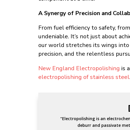
A Synergy of Precision and Collab
From fuel efficiency to safety, from
undeniable. It’s not just about ach
our world stretches its wings into
precision, and the relentless pursu
New England Electropolishing
is 
electropolishing of stainless steel
“Electropolishing is an electroche
deburr and passivate met