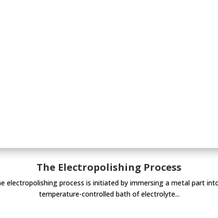
The Electropolishing Process
e electropolishing process is initiated by immersing a metal part int
temperature-controlled bath of electrolyte...