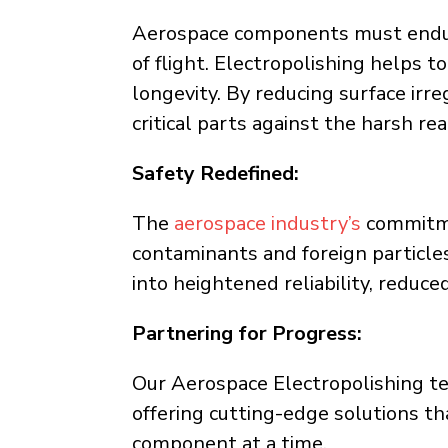
Aerospace components must endur
of flight. Electropolishing helps t
longevity. By reducing surface irre
critical parts against the harsh re
Safety Redefined:
The
aerospace industry’s
commitmen
contaminants and foreign particles
into heightened reliability, redu
Partnering for Progress:
Our Aerospace Electropolishing tea
offering cutting-edge solutions th
component at a time.