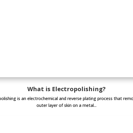
What is Electropolishing?
polishing is an electrochemical and reverse plating process that rem
outer layer of skin on a metal...