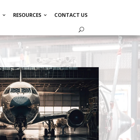
RESOURCES
CONTACT US