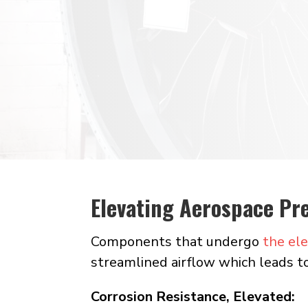
manufacturing
Electropolishi
passivates
Elevating Aerospace Pre
Components that undergo
the ele
streamlined airflow which leads t
Corrosion Resistance, Elevated: