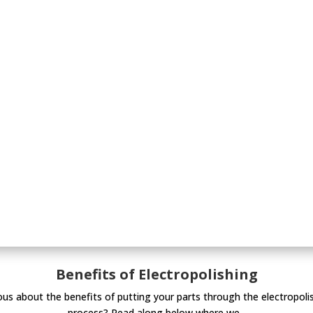
Benefits of Electropolishing
ous about the benefits of putting your parts through the electropoli
process? Read along below where we...