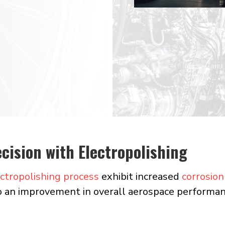
ng
cision with Electropolishing
ctropolishing process
exhibit increased
corrosion
o an improvement in overall aerospace performan