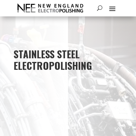
STAINLESS STEEL
ELECTROPOLISHING