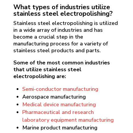
What types of industries utilize
stainless steel electropolishing?
Stainless steel electropolishing is utilized
in a wide array of industries and has
become a crucial step in the
manufacturing process for a variety of
stainless steel products and parts.
Some of the most common industries
that utilize stainless steel
electropolishing are:
Semi-conductor manufacturing
Aerospace manufacturing
Medical device manufacturing
Pharmaceutical and research
laboratory equipment manufacturing
Marine product manufacturing