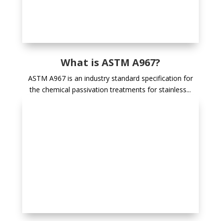
What is ASTM A967?
ASTM A967 is an industry standard specification for
the chemical passivation treatments for stainless...