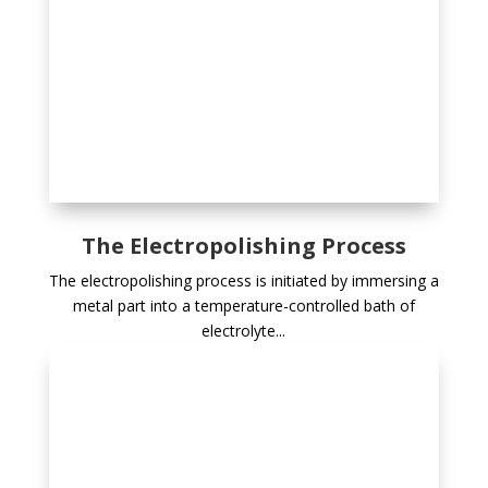
The Electropolishing Process
The electropolishing process is initiated by immersing a
metal part into a temperature-controlled bath of
electrolyte...