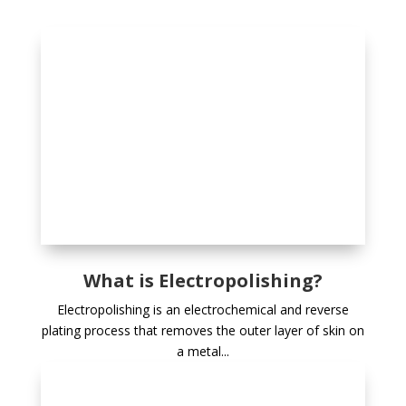
What is Electropolishing?
Electropolishing is an electrochemical and reverse
plating process that removes the outer layer of skin on
a metal...