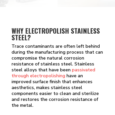
WHY ELECTROPOLISH STAINLESS
STEEL?
Trace contaminants are often left behind
during the manufacturing process that can
compromise the natural corrosion
resistance of stainless steel. Stainless
steel alloys that have been
passivated
through electropolishing
have an
improved surface finish that enhances
aesthetics, makes stainless steel
components easier to clean and sterilize
and restores the corrosion resistance of
the metal.