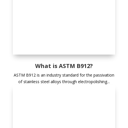
What is ASTM B912?
ASTM B912 is an industry standard for the passivation
of stainless steel alloys through electropolishing...