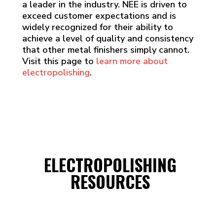
a leader in the industry. NEE is driven to
exceed customer expectations and is
widely recognized for their ability to
achieve a level of quality and consistency
that other metal finishers simply cannot.
Visit this page to
learn more about
electropolishing
.
ELECTROPOLISHING
RESOURCES