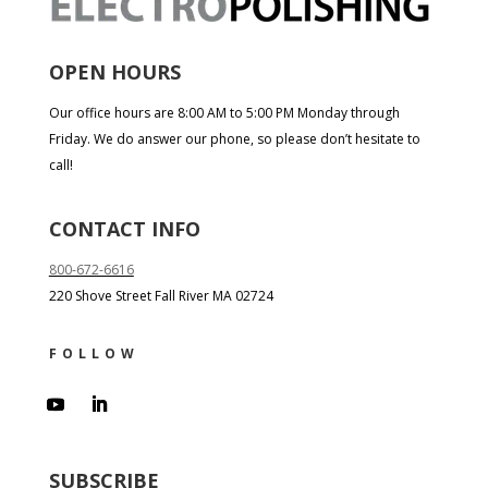
OPEN HOURS
Our office hours are 8:00 AM to 5:00 PM Monday through
Friday. We do answer our phone, so please don’t hesitate to
call!
CONTACT INFO
800-672-6616
220 Shove Street Fall River MA 02724
FOLLOW
SUBSCRIBE