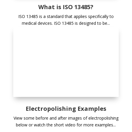
What is ISO 13485?
ISO 13485 is a standard that applies specifically to
medical devices. ISO 13485 is designed to be...
Electropolishing Examples
View some before and after images of electropolishing
below or watch the short video for more examples...