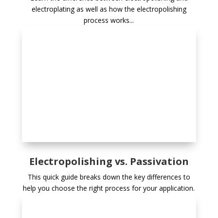
electroplating as well as how the electropolishing
process works...
Electropolishing vs. Passivation
This quick guide breaks down the key differences to
help you choose the right process for your application.