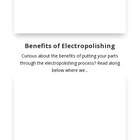
Benefits of Electropolishing
Curious about the benefits of putting your parts
through the electropolishing process? Read along
below where we...