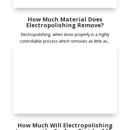
How Much Material Does
Electropolishing Remove?
Electropolishing, when done properly is a highly
controllable process which removes as little as...
How Much Will Electropolishing