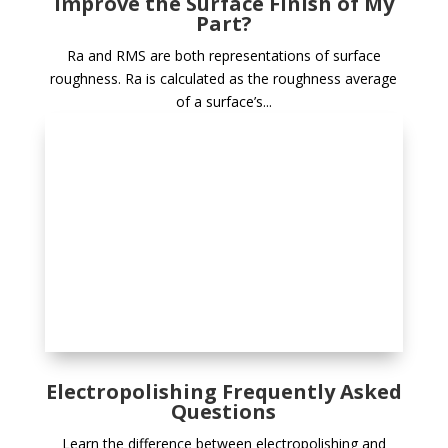
Improve the Surface Finish of My
Part?
Ra and RMS are both representations of surface
roughness. Ra is calculated as the roughness average
of a surface’s...
Electropolishing Frequently Asked
Questions
Learn the difference between electropolishing and