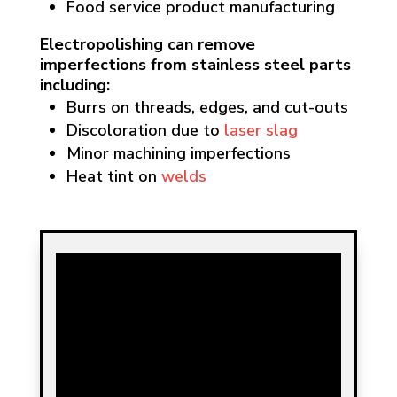
Food service product manufacturing
Electropolishing can remove
imperfections from stainless steel parts
including:
Burrs on threads, edges, and cut-outs
Discoloration due to
laser slag
Minor machining imperfections
Heat tint on
welds