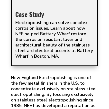
Case Study
Electropolishing can solve complex
corrosion issues. Learn about how
NEE helped Battery Wharf restore
the corrosion resistant layer and
architectural beauty of the stainless
steel architectural accents at Battery
Wharf in Boston, MA.
New England Electropolishing is one of
the few metal finishers in the U.S. to
concentrate exclusively on stainless steel
electropolishing. By focusing exclusively
on stainless steel electropolishing since
1985, NEE has developed a reputation as